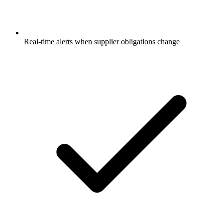
Real-time alerts when supplier obligations change