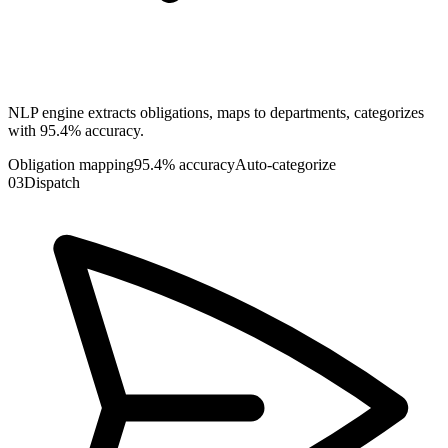
NLP engine extracts obligations, maps to departments, categorizes
with 95.4% accuracy.
Obligation mapping
95.4% accuracy
Auto-categorize
03
Dispatch