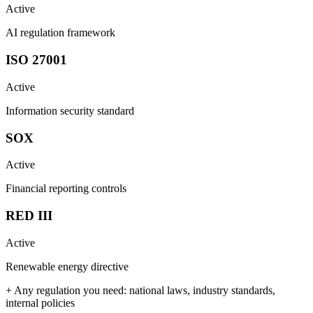
Active
AI regulation framework
ISO 27001
Active
Information security standard
SOX
Active
Financial reporting controls
RED III
Active
Renewable energy directive
+ Any regulation you need: national laws, industry standards,
internal policies