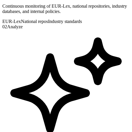
Continuous monitoring of EUR-Lex, national repositories, industry
databases, and internal policies.
EUR-Lex
National repos
Industry standards
02
Analyze