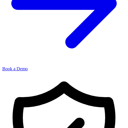
Book a Demo