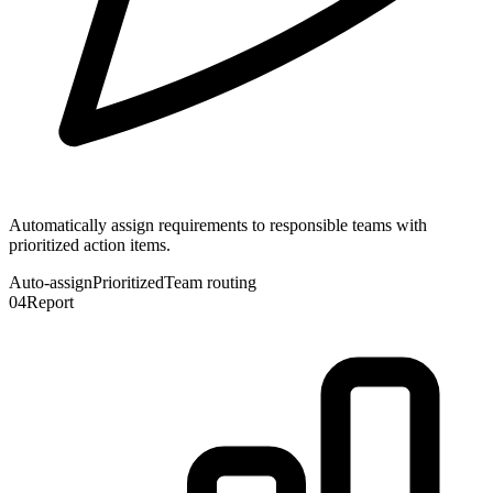
Automatically assign requirements to responsible teams with
prioritized action items.
Auto-assign
Prioritized
Team routing
04
Report