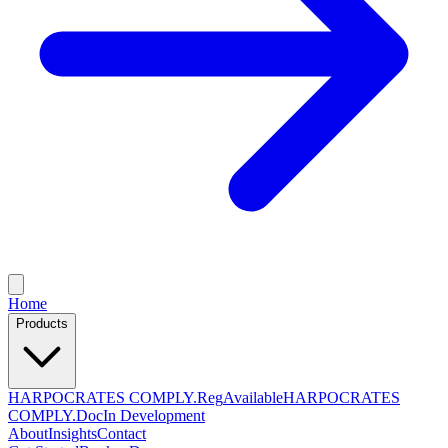
Home
Products
HARPOCRATES COMPLY.Reg
Available
HARPOCRATES
COMPLY.Doc
In Development
About
Insights
Contact