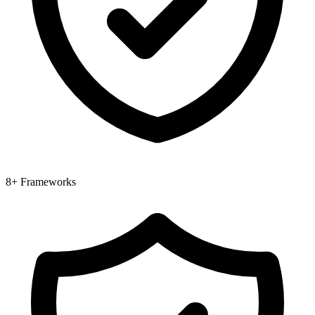
8+ Frameworks