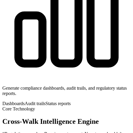
Generate compliance dashboards, audit trails, and regulatory status
reports.
Dashboards
Audit trails
Status reports
Core Technology
Cross-Walk Intelligence Engine