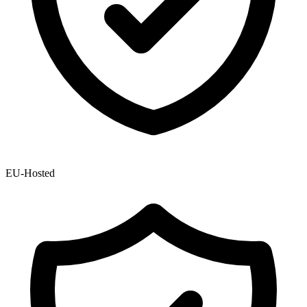
EU-Hosted