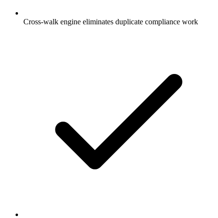
Cross-walk engine eliminates duplicate compliance work