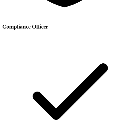
Compliance Officer