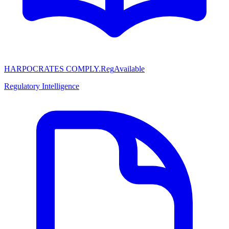
HARPOCRATES COMPLY.Reg
Available
Regulatory Intelligence