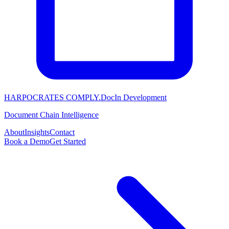
HARPOCRATES COMPLY.Doc
In Development
Document Chain Intelligence
About
Insights
Contact
Book a Demo
Get Started