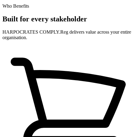
Who Benefits
Built for every stakeholder
HARPOCRATES COMPLY.Reg delivers value across your entire
organisation.