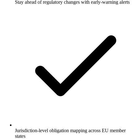
Stay ahead of regulatory changes with early-warning alerts
Jurisdiction-level obligation mapping across EU member
states