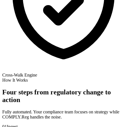
Cross-Walk Engine
How It Works
Four steps from regulatory change to
action
Fully automated. Your compliance team focuses on strategy while
COMPLY.Reg handles the noise.
01
Ingest