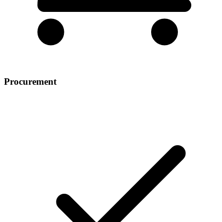
Procurement