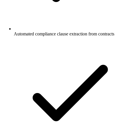
Automated compliance clause extraction from contracts