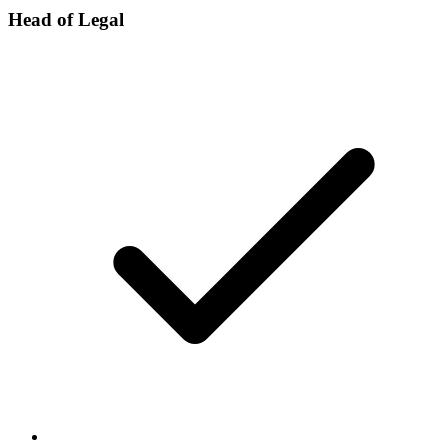
Head of Legal