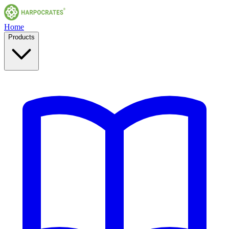
Home
Products