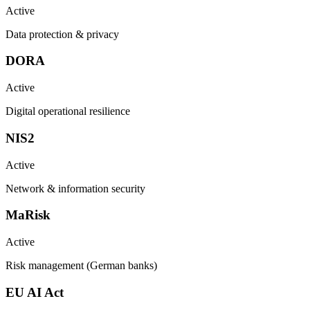
Active
Data protection & privacy
DORA
Active
Digital operational resilience
NIS2
Active
Network & information security
MaRisk
Active
Risk management (German banks)
EU AI Act