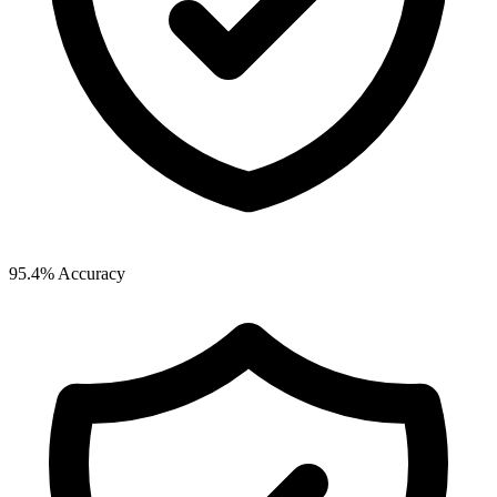
95.4% Accuracy