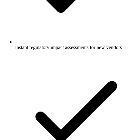
Instant regulatory impact assessments for new vendors