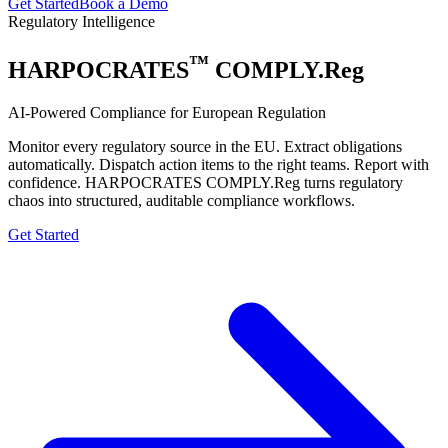
Get Started
Book a Demo
Regulatory Intelligence
™
HARPOCRATES
COMPLY.Reg
AI-Powered Compliance for European Regulation
Monitor every regulatory source in the EU. Extract obligations
automatically. Dispatch action items to the right teams. Report with
confidence. HARPOCRATES COMPLY.Reg turns regulatory
chaos into structured, auditable compliance workflows.
Get Started