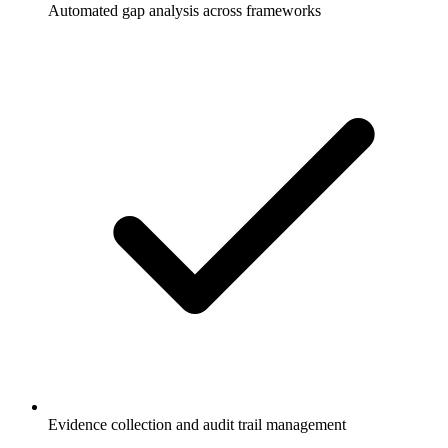
Automated gap analysis across frameworks
Evidence collection and audit trail management