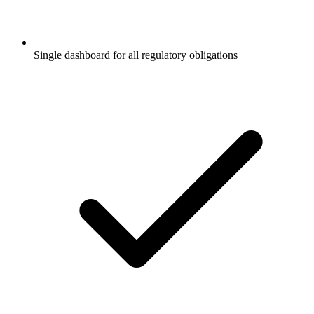
Single dashboard for all regulatory obligations