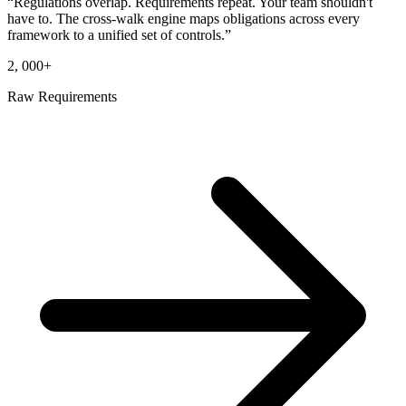
“Regulations overlap. Requirements repeat. Your team shouldn't
have to. The cross-walk engine maps obligations across every
framework to a unified set of controls.”
2, 000+
Raw Requirements