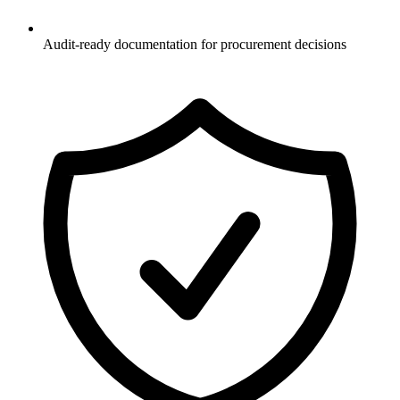
Audit-ready documentation for procurement decisions