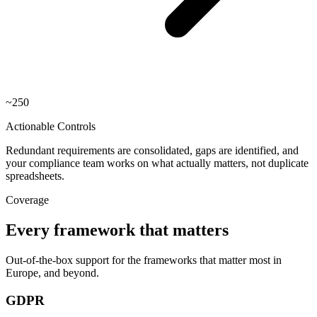
~250
Actionable Controls
Redundant requirements are consolidated, gaps are identified, and
your compliance team works on what actually matters, not duplicate
spreadsheets.
Coverage
Every framework that matters
Out-of-the-box support for the frameworks that matter most in
Europe, and beyond.
GDPR